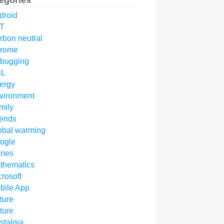
egories
droid
T
rbon neutral
rome
bugging
SL
ergy
vironment
mily
iends
obal warming
ogle
unes
thematics
crosoft
bile App
ture
ture
stalgia