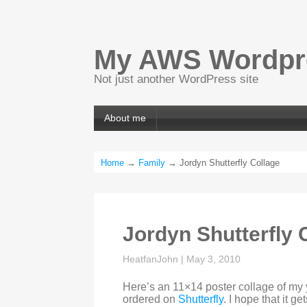
My AWS Wordpre
Not just another WordPress site
About me
Home
→
Family
→ Jordyn Shutterfly Collage
Jordyn Shutterfly 
HeatfanJohn
|
May 3, 2010
Here’s an 11×14 poster collage of my 
ordered on
Shutterfly
. I hope that it g