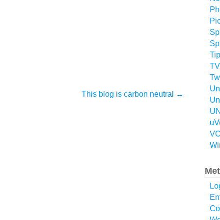
Ph
Pi
Sp
Sp
Ti
TV
Twi
Un
This blog is carbon neutral
→
Un
UN
uV
VO
Wi
Met
Lo
En
Co
Wo