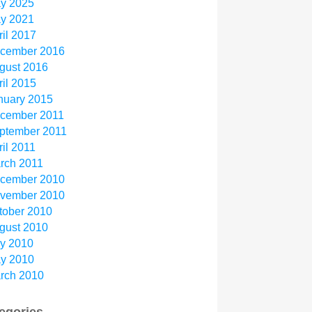
y 2025
y 2021
ril 2017
cember 2016
gust 2016
ril 2015
nuary 2015
cember 2011
ptember 2011
ril 2011
rch 2011
cember 2010
vember 2010
tober 2010
gust 2010
ly 2010
y 2010
rch 2010