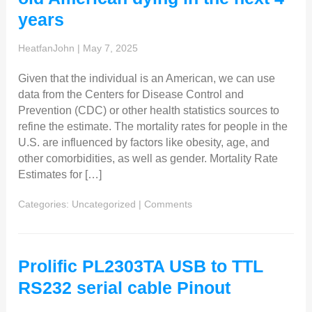
years
HeatfanJohn
|
May 7, 2025
Given that the individual is an American, we can use
data from the Centers for Disease Control and
Prevention (CDC) or other health statistics sources to
refine the estimate. The mortality rates for people in the
U.S. are influenced by factors like obesity, age, and
other comorbidities, as well as gender. Mortality Rate
Estimates for […]
Categories:
Uncategorized
|
Comments
Prolific PL2303TA USB to TTL
RS232 serial cable Pinout