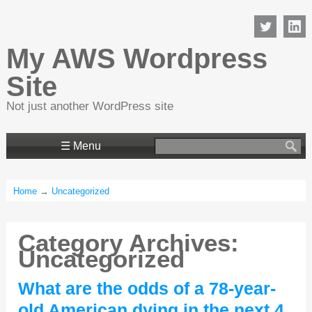
My AWS Wordpress
Site
Not just another WordPress site
Search
☰ Menu
for:
Home
→
Uncategorized
Category Archives:
Uncategorized
What are the odds of a 78-year-
old American dying in the next 4