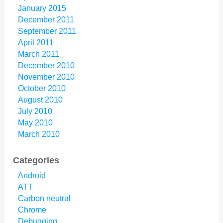
January 2015
December 2011
September 2011
April 2011
March 2011
December 2010
November 2010
October 2010
August 2010
July 2010
May 2010
March 2010
Categories
Android
ATT
Carbon neutral
Chrome
Debugging