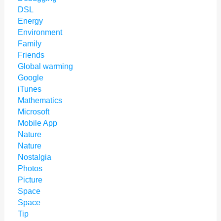
DSL
Energy
Environment
Family
Friends
Global warming
Google
iTunes
Mathematics
Microsoft
Mobile App
Nature
Nature
Nostalgia
Photos
Picture
Space
Space
Tip