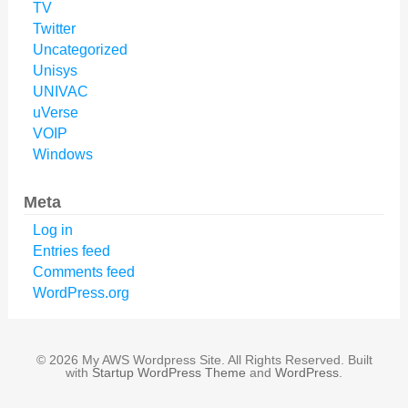
TV
Twitter
Uncategorized
Unisys
UNIVAC
uVerse
VOIP
Windows
Meta
Log in
Entries feed
Comments feed
WordPress.org
© 2026 My AWS Wordpress Site. All Rights Reserved. Built
with
Startup WordPress Theme
and
WordPress
.