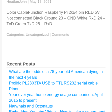
HeatfanJohn
|
May 19, 2021
Color CableFunction Raspberry Pi 2/3/4 pin RED 5V
Not connected Black Ground 23 – GND White RxD 24 –
TxD Green TxD 25 – RxD
Categories:
Uncategorized
|
Comments
Recent Posts
What are the odds of a 78-year-old American dying in
the next 4 years
Prolific PL2303TA USB to TTL RS232 serial cable
Pinout
Year over year home energy usage comparison: April
2015 to present
Narwhals and Octonauts
Embedded Youtube Video – How to take a square root