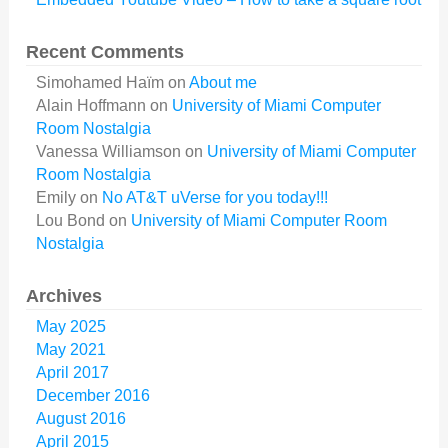
Recent Comments
Simohamed Haïm
on
About me
Alain Hoffmann
on
University of Miami Computer
Room Nostalgia
Vanessa Williamson
on
University of Miami Computer
Room Nostalgia
Emily
on
No AT&T uVerse for you today!!!
Lou Bond
on
University of Miami Computer Room
Nostalgia
Archives
May 2025
May 2021
April 2017
December 2016
August 2016
April 2015