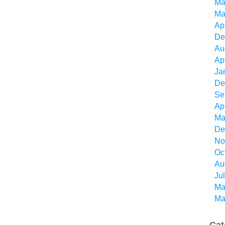
Ma
Ma
Ap
De
Au
Ap
Ja
De
Se
Ap
Ma
De
No
Oc
Au
Ju
Ma
Ma