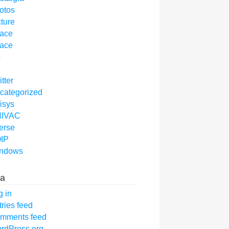
otos
cture
ace
ace
p
tter
categorized
isys
IVAC
erse
IP
ndows
a
g in
tries feed
mments feed
rdPress.org