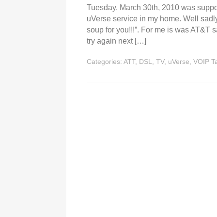
Tuesday, March 30th, 2010 was suppose
uVerse service in my home. Well sadly
soup for you!!!”. For me is was AT&T s
try again next […]
Categories:
ATT
,
DSL
,
TV
,
uVerse
,
VOIP
T