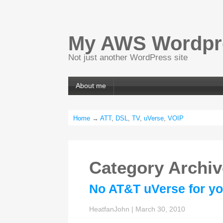
My AWS Wordpre
Not just another WordPress site
About me
Home
→
ATT
,
DSL
,
TV
,
uVerse
,
VOIP
Category Archi
No AT&T uVerse for yo
HeatfanJohn
|
March 30, 2010