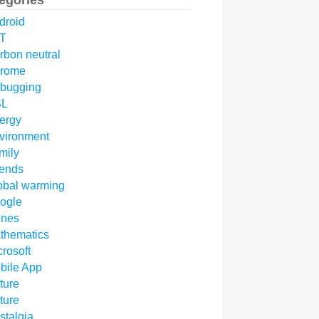
egories
droid
T
rbon neutral
rome
bugging
SL
ergy
vironment
mily
iends
obal warming
ogle
unes
thematics
crosoft
bile App
ture
ture
stalgia