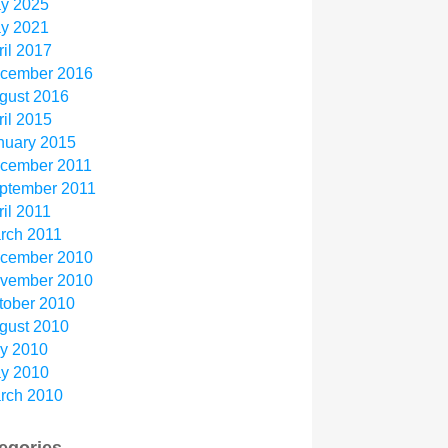
y 2025
y 2021
ril 2017
cember 2016
gust 2016
ril 2015
nuary 2015
cember 2011
ptember 2011
ril 2011
rch 2011
cember 2010
vember 2010
tober 2010
gust 2010
ly 2010
y 2010
rch 2010