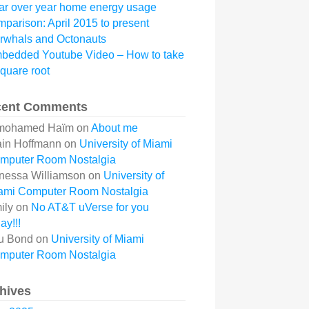
ar over year home energy usage
mparison: April 2015 to present
rwhals and Octonauts
bedded Youtube Video – How to take
square root
cent Comments
mohamed Haïm
on
About me
ain Hoffmann
on
University of Miami
mputer Room Nostalgia
nessa Williamson
on
University of
ami Computer Room Nostalgia
ily
on
No AT&T uVerse for you
ay!!!
u Bond
on
University of Miami
mputer Room Nostalgia
hives