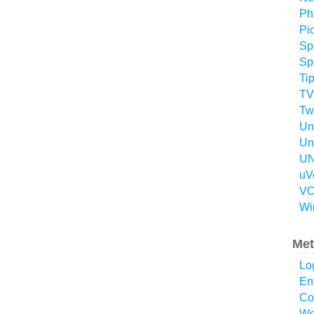
Ph
Pi
Sp
Sp
Ti
TV
Twi
Un
Un
UN
uV
VO
Wi
Met
Lo
En
Co
Wo