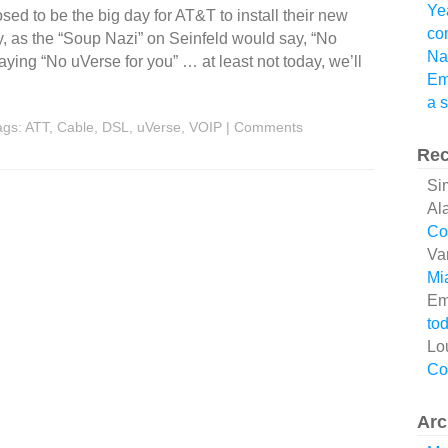
Ye
d to be the big day for AT&T to install their new
co
, as the “Soup Nazi” on Seinfeld would say, “No
Na
aying “No uVerse for you” … at least not today, we’ll
Em
a 
ags:
ATT
,
Cable
,
DSL
,
uVerse
,
VOIP
|
Comments
Re
Si
Al
Co
Va
Mi
Em
tod
Lo
Co
Arc