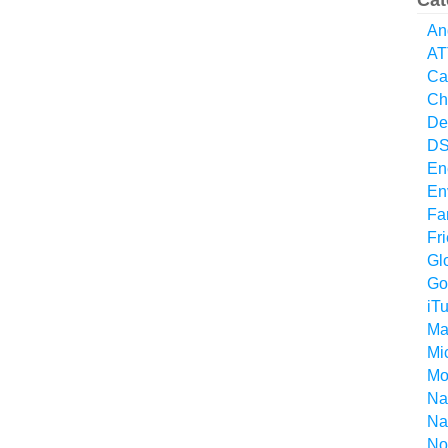
Cat
An
AT
Ca
Ch
De
D
En
En
Fa
Fr
Gl
Go
iT
Ma
Mi
Mo
Na
Na
No