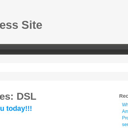
ss Site
ves: DSL
Rec
Wh
u today!!!
Am
Pr
ser