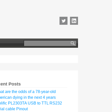
Search
for:
ent Posts
at are the odds of a 78-year-old
erican dying in the next 4 years
olific PL2303TA USB to TTL RS232
ial cable Pinout