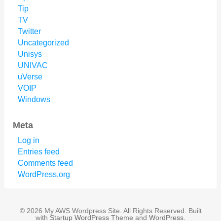
Tip
TV
Twitter
Uncategorized
Unisys
UNIVAC
uVerse
VOIP
Windows
Meta
Log in
Entries feed
Comments feed
WordPress.org
© 2026 My AWS Wordpress Site. All Rights Reserved. Built
with
Startup WordPress Theme
and
WordPress
.