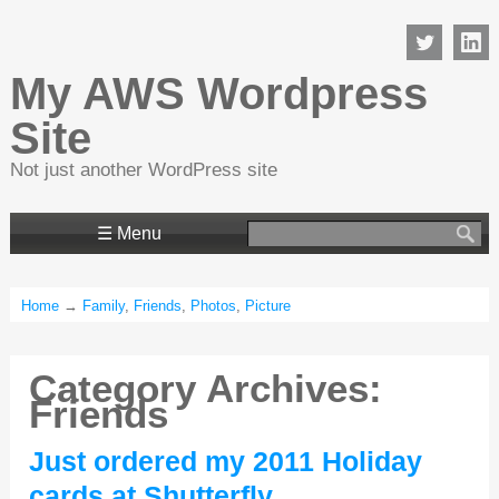
My AWS Wordpress
Site
Not just another WordPress site
Search
☰ Menu
for:
Home
→
Family
,
Friends
,
Photos
,
Picture
Category Archives:
Friends
Just ordered my 2011 Holiday
cards at Shutterfly