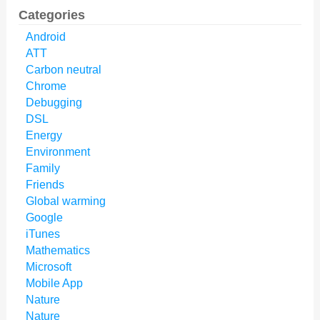
Categories
Android
ATT
Carbon neutral
Chrome
Debugging
DSL
Energy
Environment
Family
Friends
Global warming
Google
iTunes
Mathematics
Microsoft
Mobile App
Nature
Nature