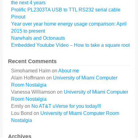
the next 4 years
Prolific PL2303TA USB to TTL RS232 serial cable
Pinout
Year over year home energy usage comparison: April
2015 to present
Narwhals and Octonauts
Embedded Youtube Video – How to take a square root
Recent Comments
Simohamed Haïm
on
About me
Alain Hoffmann
on
University of Miami Computer
Room Nostalgia
Vanessa Williamson
on
University of Miami Computer
Room Nostalgia
Emily
on
No AT&T uVerse for you today!!!
Lou Bond
on
University of Miami Computer Room
Nostalgia
Archives