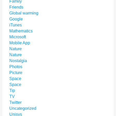
Family
Friends
Global warming
Google
iTunes
Mathematics
Microsoft
Mobile App
Nature
Nature
Nostalgia
Photos
Picture
Space
Space
Tip
TV
Twitter
Uncategorized
Unisys