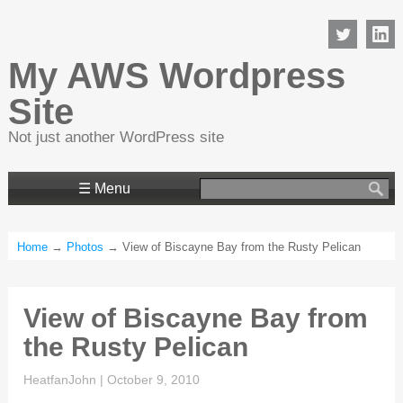
My AWS Wordpress
Site
Not just another WordPress site
Search
☰ Menu
for:
Home
→
Photos
→ View of Biscayne Bay from the Rusty Pelican
View of Biscayne Bay from
the Rusty Pelican
HeatfanJohn
|
October 9, 2010