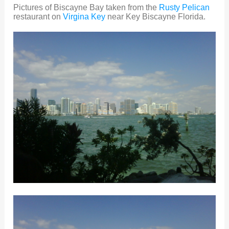
Pictures of Biscayne Bay taken from the
Rusty Pelican
restaurant on
Virgina Key
near Key Biscayne Florida.