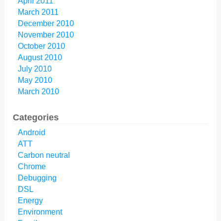
April 2011
March 2011
December 2010
November 2010
October 2010
August 2010
July 2010
May 2010
March 2010
Categories
Android
ATT
Carbon neutral
Chrome
Debugging
DSL
Energy
Environment