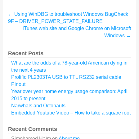
←
Using WinDBG to troubleshoot Windows BugCheck
9F – DRIVER_POWER_STATE_FAILURE
iTunes web site and Google Chrome on Microsoft
Windows
→
Recent Posts
What are the odds of a 78-year-old American dying in
the next 4 years
Prolific PL2303TA USB to TTL RS232 serial cable
Pinout
Year over year home energy usage comparison: April
2015 to present
Narwhals and Octonauts
Embedded Youtube Video – How to take a square root
Recent Comments
Simohamed Haïm
on
About me