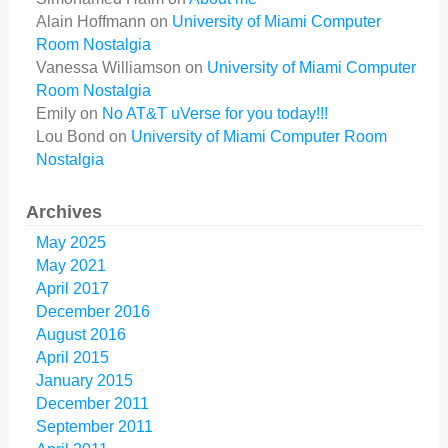
Alain Hoffmann
on
University of Miami Computer
Room Nostalgia
Vanessa Williamson
on
University of Miami Computer
Room Nostalgia
Emily
on
No AT&T uVerse for you today!!!
Lou Bond
on
University of Miami Computer Room
Nostalgia
Archives
May 2025
May 2021
April 2017
December 2016
August 2016
April 2015
January 2015
December 2011
September 2011